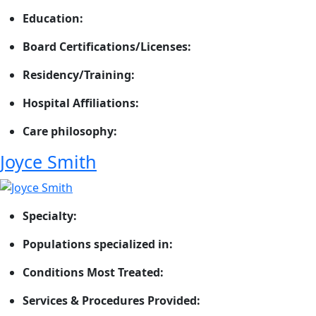
Education:
Board Certifications/Licenses:
Residency/Training:
Hospital Affiliations:
Care philosophy:
Joyce Smith
Specialty:
Populations specialized in:
Conditions Most Treated:
Services & Procedures Provided: