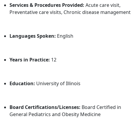
Services & Procedures Provided:
Acute care visit,
Preventative care visits, Chronic disease management
Languages Spoken:
English
Years in Practice:
12
Education:
University of Illinois
Board Certifications/Licenses:
Board Certified in
General Pediatrics and Obesity Medicine