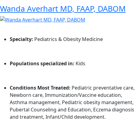
Wanda Averhart MD, FAAP, DABOM
Specialty:
Pediatrics & Obesity Medicine
Populations specialized in:
Kids
Conditions Most Treated:
Pediatric preventative care,
Newborn care, Immunization/Vaccine education,
Asthma management, Pediatric obesity management,
Pubertal Counseling and Education, Eczema diagnosis
and treatment, Infant/Child development.