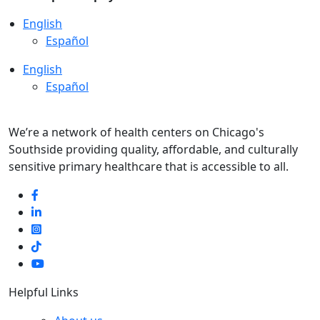
English
Español
English
Español
We’re a network of health centers on Chicago's
Southside providing quality, affordable, and culturally
sensitive primary healthcare that is accessible to all.
Helpful Links