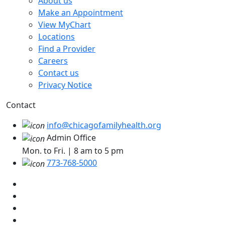
About us
Make an Appointment
View MyChart
Locations
Find a Provider
Careers
Contact us
Privacy Notice
Contact
info@chicagofamilyhealth.org
Admin Office
Mon. to Fri. | 8 am to 5 pm
773-768-5000