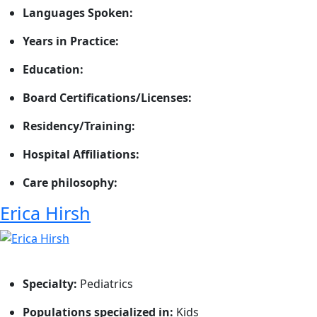
Languages Spoken:
Years in Practice:
Education:
Board Certifications/Licenses:
Residency/Training:
Hospital Affiliations:
Care philosophy:
Erica Hirsh
Specialty:
Pediatrics
Populations specialized in:
Kids