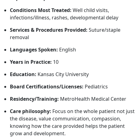
Conditions Most Treated:
Well child visits,
infections/illness, rashes, developmental delay
Services & Procedures Provided:
Suture/staple
removal
Languages Spoken:
English
Years in Practice:
10
Education:
Kansas City University
Board Certifications/Licenses:
Pediatrics
Residency/Training:
MetroHealth Medical Center
Care philosophy:
Focus on the whole patient not just
the disease, value communication, compassion,
knowing how the care provided helps the patient
grow and development.