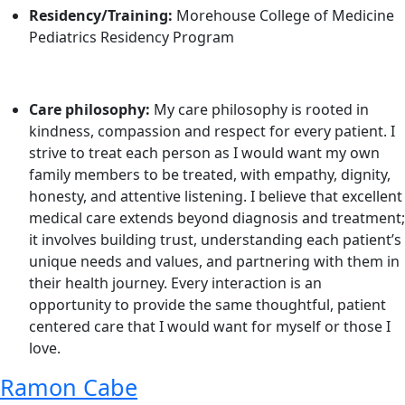
Residency/Training:
Morehouse College of Medicine
Pediatrics Residency Program
Care philosophy:
My care philosophy is rooted in
kindness, compassion and respect for every patient. I
strive to treat each person as I would want my own
family members to be treated, with empathy, dignity,
honesty, and attentive listening. I believe that excellent
medical care extends beyond diagnosis and treatment;
it involves building trust, understanding each patient’s
unique needs and values, and partnering with them in
their health journey. Every interaction is an
opportunity to provide the same thoughtful, patient
centered care that I would want for myself or those I
love.
Ramon Cabe