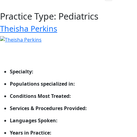
Practice Type:
Pediatrics
Theisha Perkins
Specialty:
Populations specialized in:
Conditions Most Treated:
Services & Procedures Provided:
Languages Spoken:
Years in Practice: