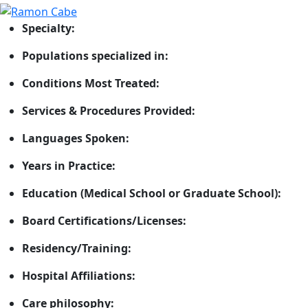
Specialty:
Populations specialized in:
Conditions Most Treated:
Services & Procedures Provided:
Languages Spoken:
Years in Practice:
Education (Medical School or Graduate School):
Board Certifications/Licenses:
Residency/Training:
Hospital Affiliations:
Care philosophy: