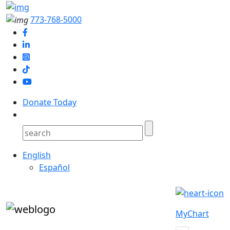
773-768-5000
Donate Today
English
Español
MyChart