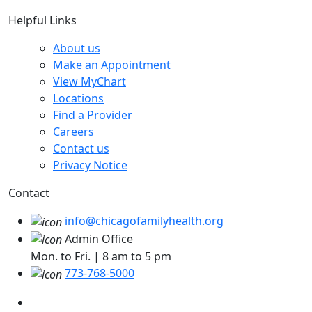
Helpful Links
About us
Make an Appointment
View MyChart
Locations
Find a Provider
Careers
Contact us
Privacy Notice
Contact
info@chicagofamilyhealth.org
Admin Office
Mon. to Fri. | 8 am to 5 pm
773-768-5000