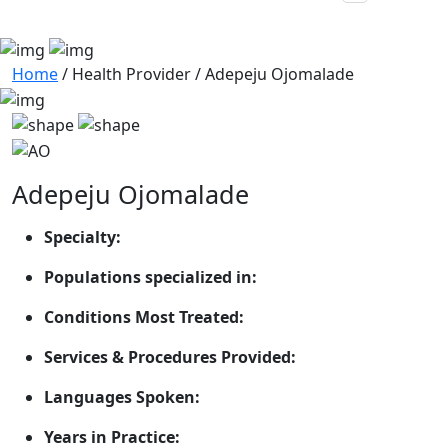
Home
/
Health Provider
/
Adepeju Ojomalade
Adepeju Ojomalade
Specialty:
Populations specialized in:
Conditions Most Treated:
Services & Procedures Provided:
Languages Spoken:
Years in Practice: