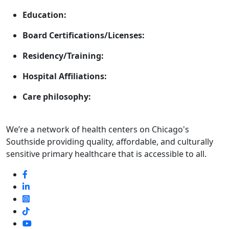
Education:
Board Certifications/Licenses:
Residency/Training:
Hospital Affiliations:
Care philosophy:
We’re a network of health centers on Chicago's
Southside providing quality, affordable, and culturally
sensitive primary healthcare that is accessible to all.