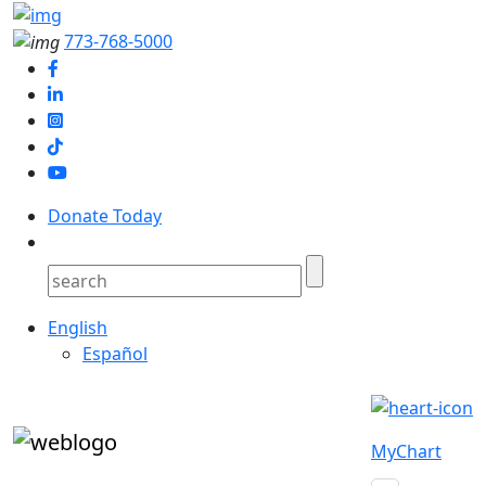
773-768-5000
Donate Today
English
Español
MyChart