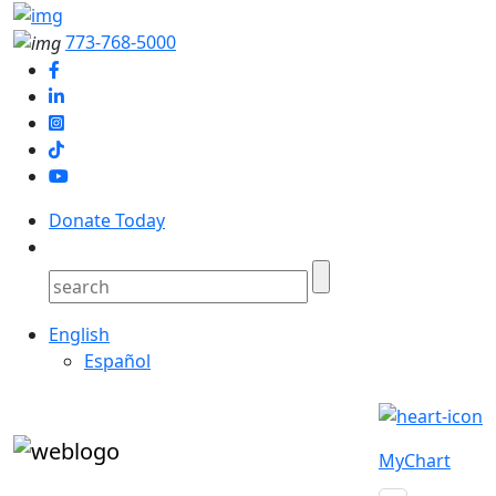
773-768-5000
Donate Today
English
Español
MyChart