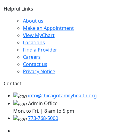
Helpful Links
About us
Make an Appointment
View MyChart
Locations
Find a Provider
Careers
Contact us
Privacy Notice
Contact
info@chicagofamilyhealth.org
Admin Office
Mon. to Fri. | 8 am to 5 pm
773-768-5000