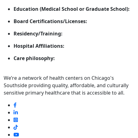
Education (Medical School or Graduate School):
Board Certifications/Licenses:
Residency/Training:
Hospital Affiliations:
Care philosophy:
We’re a network of health centers on Chicago's
Southside providing quality, affordable, and culturally
sensitive primary healthcare that is accessible to all.