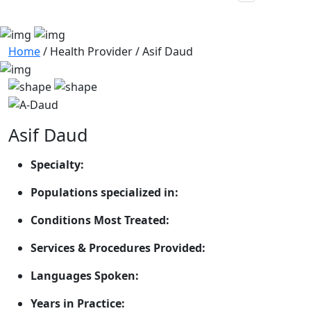
Home
/
Health Provider
/
Asif Daud
Asif Daud
Specialty:
Populations specialized in:
Conditions Most Treated:
Services & Procedures Provided:
Languages Spoken:
Years in Practice: