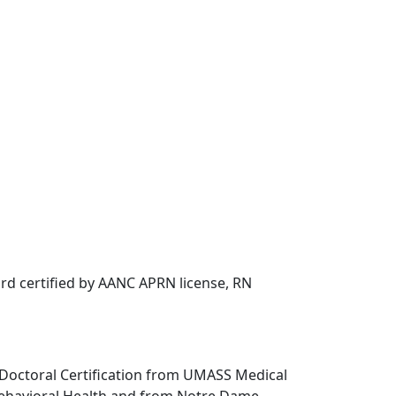
rd certified by AANC APRN license, RN
-Doctoral Certification from UMASS Medical
Behavioral Health and from Notre Dame