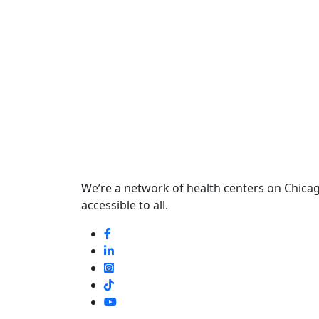
We’re a network of health centers on Chicago
accessible to all.