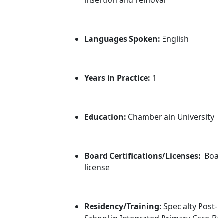
Languages Spoken:
English
Years in Practice:
1
Education:
Chamberlain University
Board Certifications/Licenses:
Boa
license
Residency/Training:
Specialty Post
School in Integrated Primary Care-