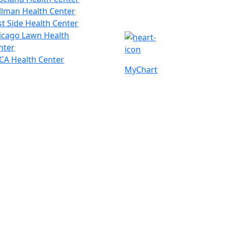
llman Health Center
st Side Health Center
icago Lawn Health
nter
CA Health Center
MyChart