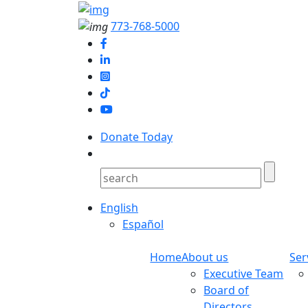
773-768-5000
Donate Today
English
Español
Home
About us
Ser
Executive Team
Board of
Directors