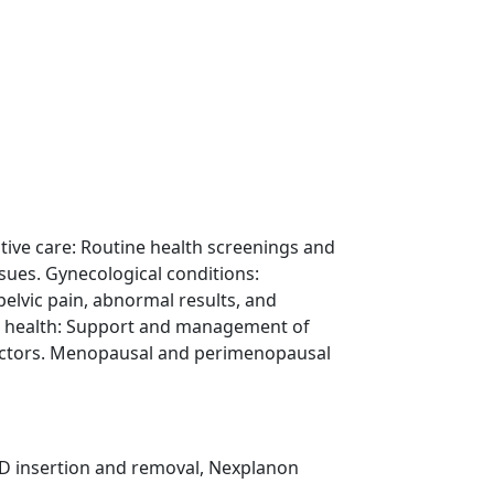
n
tive care: Routine health screenings and
ssues. Gynecological conditions:
lvic pain, abnormal results, and
e health: Support and management of
 factors. Menopausal and perimenopausal
D insertion and removal, Nexplanon