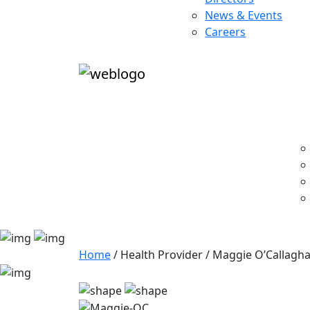
News & Events
Careers
Home
/
Health Provider
/
Maggie O’Callagh