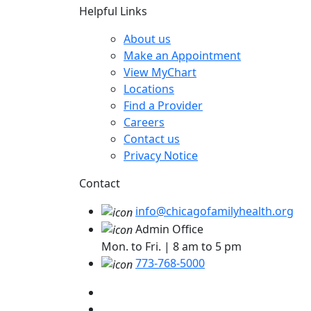
Helpful Links
About us
Make an Appointment
View MyChart
Locations
Find a Provider
Careers
Contact us
Privacy Notice
Contact
info@chicagofamilyhealth.org
Admin Office
Mon. to Fri. | 8 am to 5 pm
773-768-5000