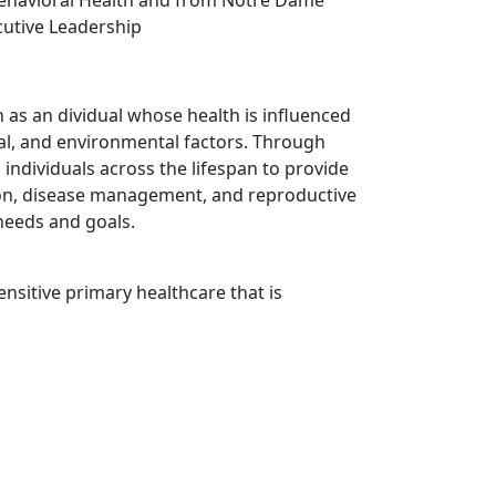
cutive Leadership
n as
an
dividual whose health is influenced
ural, and environmental factors. Through
 individuals across the lifespan to provide
ion, disease management, and reproductive
 needs and goals.
ensitive primary healthcare that is