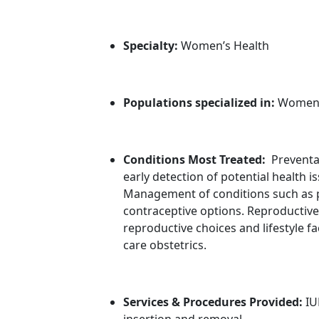
Specialty:
Women’s Health
Populations specialized in:
Wome
Conditions Most Treated:
Preventa
early detection of potential health i
Management of conditions such as pe
contraceptive options. Reproductiv
reproductive choices and lifestyle
care obstetrics.
Services & Procedures Provided:
IU
insertion and removal