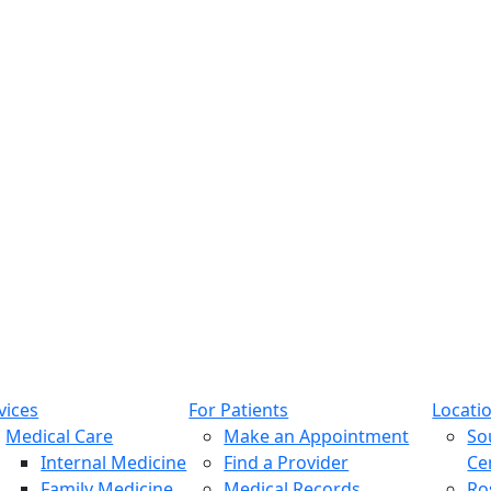
vices
For Patients
Locati
Medical Care
Make an Appointment
So
Internal Medicine
Find a Provider
Ce
Family Medicine
Medical Records
Ro