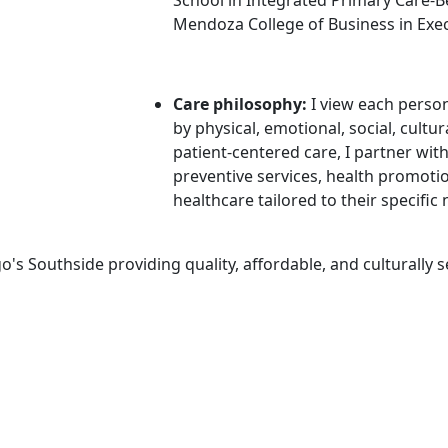
Mendoza College of Business in Exe
Care philosophy:
I
view each perso
by physical, emotional, social, cult
patient-centered care, I partner with
preventive services, health promot
healthcare tailored to their specific
's Southside providing quality, affordable, and culturally s