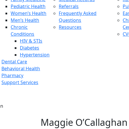
Pediatric Health
Referrals
Pu
Women’s Health
Frequently Asked
Ea
Men’s Health
Questions
Ch
Chronic
Resources
Ce
Conditions
CV
HIV & STIs
Diabetes
Hypertension
Dental Care
Behavioral Health
Pharmacy
Support Services
an
Maggie O’Callaghan