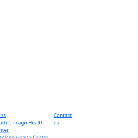
ons
Contact
uth Chicago Health
us
nter
seland Health Center