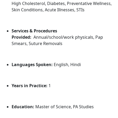
High Cholesterol, Diabetes, Preventative Wellness,
Skin Conditions, Acute Illnesses, STIs
Services & Procedures
Provided:
Annual/school/work physicals, Pap
Smears, Suture Removals
Languages Spoken:
English, Hindi
Years in Practice:
1
Education:
Master of Science, PA Studies