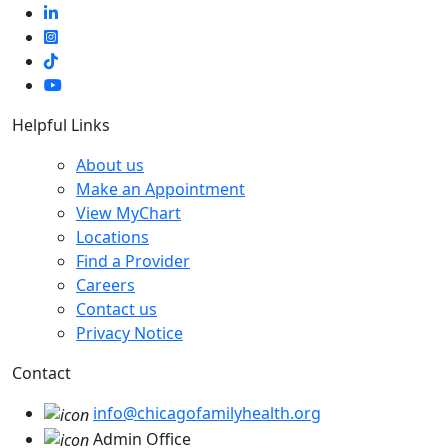
Helpful Links
About us
Make an Appointment
View MyChart
Locations
Find a Provider
Careers
Contact us
Privacy Notice
Contact
info@chicagofamilyhealth.org
Admin Office