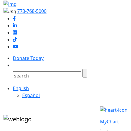
773-768-5000
Donate Today
English
Español
MyChart