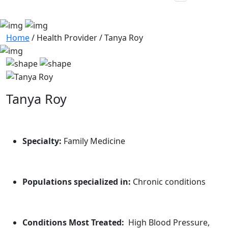
Home
/
Health Provider
/
Tanya Roy
Tanya Roy
Specialty:
Family Medicine
Populations specialized in:
Chronic conditions
Conditions Most Treated:
High Blood Pressure,