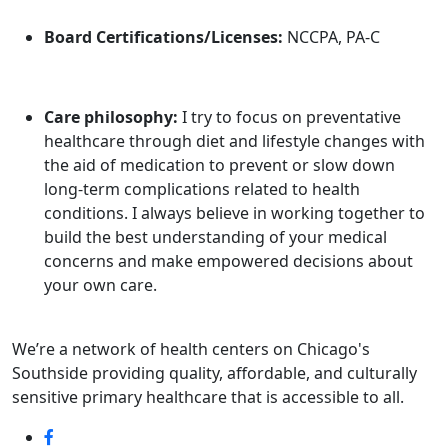
Board Certifications/Licenses:
NCCPA, PA-C
Care philosophy:
I try to focus on preventative
healthcare through diet and lifestyle changes with
the aid of medication to prevent or slow down
long-term complications related to health
conditions. I always believe in working together to
build the best understanding of your medical
concerns and make empowered decisions about
your own care.
We’re a network of health centers on Chicago's
Southside providing quality, affordable, and culturally
sensitive primary healthcare that is accessible to all.