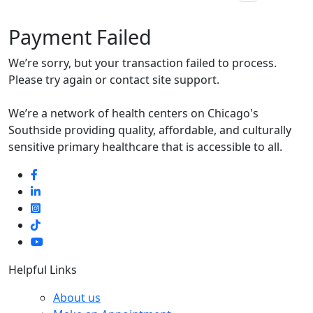
Payment Failed
We’re sorry, but your transaction failed to process.
Please try again or contact site support.
We’re a network of health centers on Chicago's
Southside providing quality, affordable, and culturally
sensitive primary healthcare that is accessible to all.
Helpful Links
About us