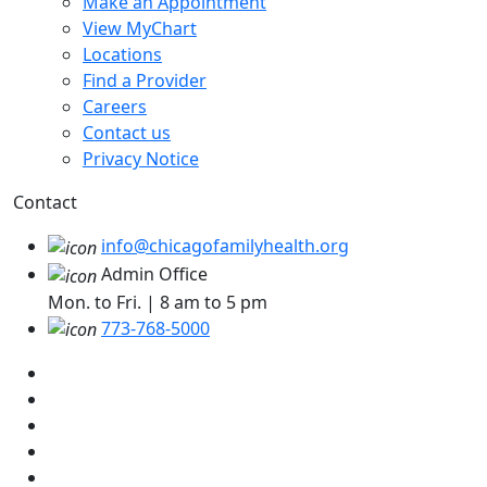
Make an Appointment
View MyChart
Locations
Find a Provider
Careers
Contact us
Privacy Notice
Contact
info@chicagofamilyhealth.org
Admin Office
Mon. to Fri. | 8 am to 5 pm
773-768-5000