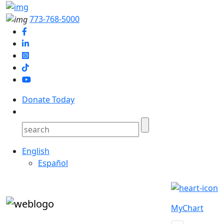
773-768-5000
Donate Today
English
Español
MyChart