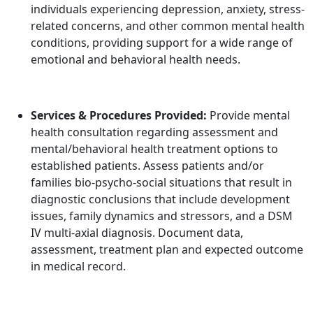
individuals experiencing depression, anxiety, stress-
related concerns, and other common mental health
conditions, providing support for a wide range of
emotional and behavioral health needs.
Services & Procedures Provided:
Provide mental
health consultation regarding assessment and
mental/behavioral health treatment options to
established patients. Assess patients and/or
families bio-psycho-social situations that result in
diagnostic conclusions that include development
issues, family dynamics and stressors, and a DSM
IV multi-axial diagnosis. Document data,
assessment, treatment plan and expected outcome
in medical record.