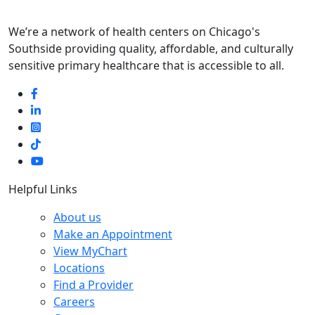
We’re a network of health centers on Chicago's
Southside providing quality, affordable, and culturally
sensitive primary healthcare that is accessible to all.
Helpful Links
About us
Make an Appointment
View MyChart
Locations
Find a Provider
Careers