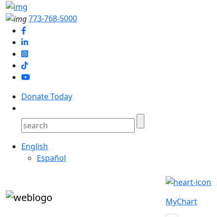
773-768-5000
Donate Today
English
Español
MyChart