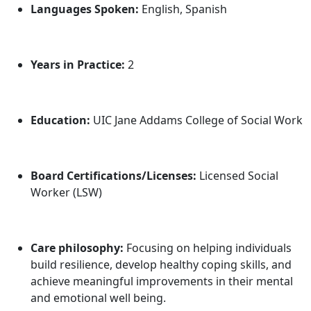
Languages Spoken:
English, Spanish
Years in Practice:
2
Education:
UIC Jane Addams College of Social Work
Board Certifications/Licenses:
Licensed Social
Worker (LSW)
Care philosophy:
Focusing on helping individuals
build resilience, develop healthy coping skills, and
achieve meaningful improvements in their mental
and emotional well being.