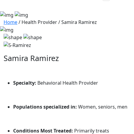
Home
/
Health Provider
/
Samira Ramirez
Samira Ramirez
Specialty:
Behavioral Health Provider
Populations specialized in:
Women, seniors, men
Conditions Most Treated:
Primarily treats